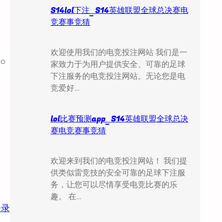
S14lol下注_S14英雄联盟全球总决赛电
竞赛事竞猜
欢迎使用我们的电竞投注网站 我们是一
to
家致力于为用户提供安全、可靠的足球
下注服务的电竞投注网站。无论您是电
竞爱好…
lol比赛预测app_S14英雄联盟全球总决
赛电竞赛事竞猜
欢迎来到我们的电竞投注网站！ 我们提
供类似雷竞技的安全可靠的足球下注服
务，让您可以尽情享受电竞比赛的乐
趣。 在…
登录