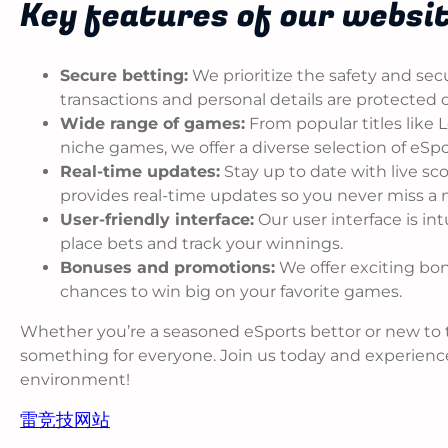
Key features of our websit
Secure betting:
We prioritize the safety and secu
transactions and personal details are protected 
Wide range of games:
From popular titles like 
niche games, we offer a diverse selection of eSp
Real-time updates:
Stay up to date with live sc
provides real-time updates so you never miss a 
User-friendly interface:
Our user interface is int
place bets and track your winnings.
Bonuses and promotions:
We offer exciting bo
chances to win big on your favorite games.
Whether you’re a seasoned eSports bettor or new to 
something for everyone. Join us today and experience t
environment!
雷竞技网站