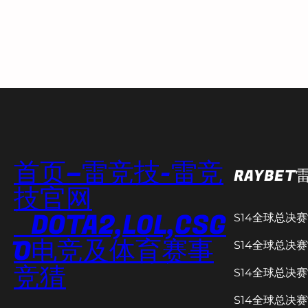
首页–雷竞技-雷竞
RAYBE
技官网
_DOTA2,LOL,CSG
S14全球总决赛
O电竞及体育赛事
S14全球总决
竞猜
S14全球总决
S14全球总决