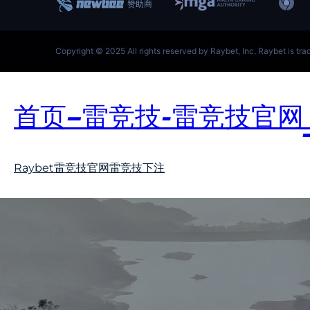
跳
至
首页–雷竞技-雷竞技官网_D
内
容
Raybet雷竞技官网
雷竞技下注