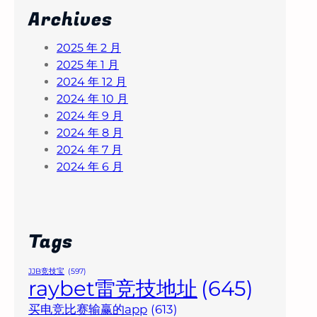
Archives
2025 年 2 月
2025 年 1 月
2024 年 12 月
2024 年 10 月
2024 年 9 月
2024 年 8 月
2024 年 7 月
2024 年 6 月
Tags
JJB竞技宝
(597)
raybet雷竞技地址
(645)
买电竞比赛输赢的app
(613)