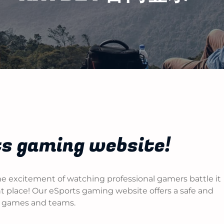
s gaming website!
e excitement of watching professional gamers battle it
ht place! Our eSports gaming website offers a safe and
ite games and teams.