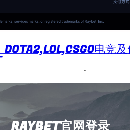
OTA2,LOL,CSGO电
RAYBET官网登录