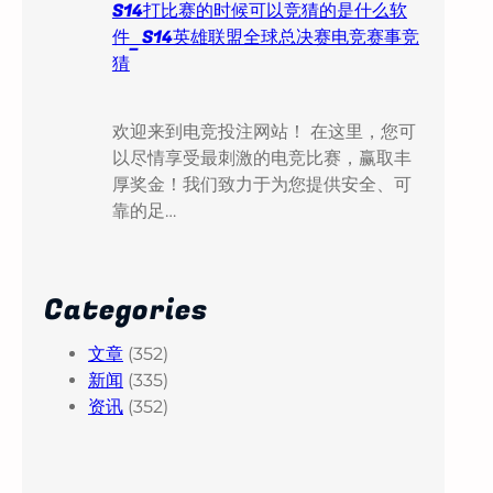
S14打比赛的时候可以竞猜的是什么软
件_S14英雄联盟全球总决赛电竞赛事竞
猜
欢迎来到电竞投注网站！ 在这里，您可
以尽情享受最刺激的电竞比赛，赢取丰
厚奖金！我们致力于为您提供安全、可
靠的足…
Categories
文章
(352)
新闻
(335)
资讯
(352)