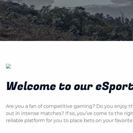
Welcome to our eSport
Are you a fan of competitive gaming? Do you enjoy th
out in intense matches? If so, you’ve come to the rig
reliable platform for you to place bets on your favor