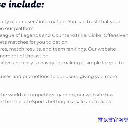
e include:
rity of our users’ information. You can trust that your
on our platform.
League of Legends and Counter-Strike: Global Offensive 
orts matches for you to bet on.
ores, match results, and team rankings. Our website
moment of the action.
uitive and easy to navigate, making it simple for you to
nuses and promotions to our users, giving you more
the world of competitive gaming, our website has
he thrill of eSports betting in a safe and reliable
雷竞技官网