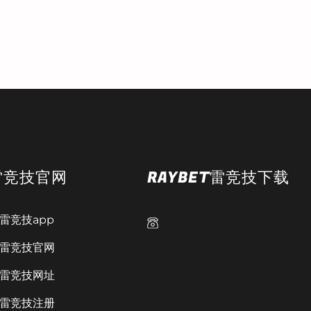
T雷竞技官网
RAYBET雷竞技下载
雷竞技app
赛雷竞技官网
赛雷竞技网址
赛雷竞技注册