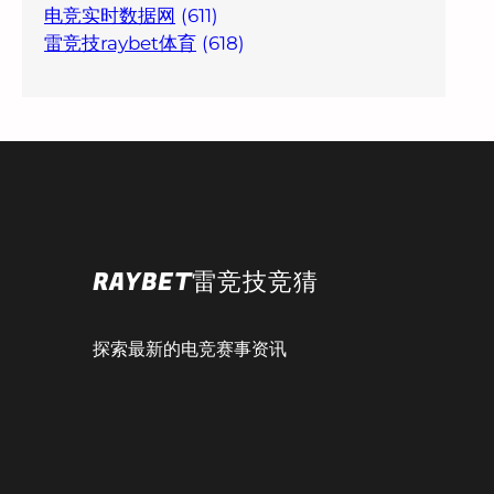
电竞实时数据网
(611)
雷竞技raybet体育
(618)
RAYBET雷竞技竞猜
探索最新的电竞赛事资讯