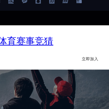
竞及体育赛事竞猜
立即加入