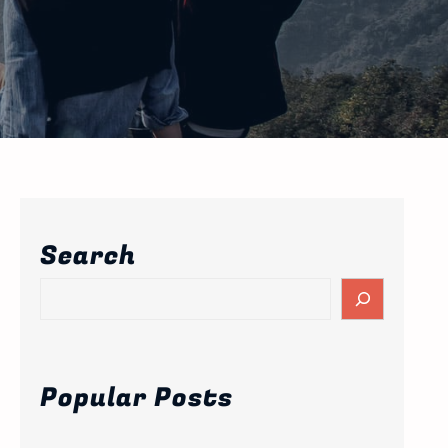
Search
S
e
a
r
c
Popular Posts
h